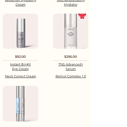
Cream
Hydrator
Instant Bright
TNS Advanced+
Eye Cream
Serum
Neck Correct Cream
Retinol Complex 1.0