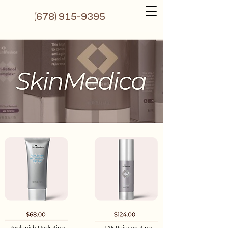
(6
78) 915-9395
Replenish Hydrating
HA5 Rejuvenating