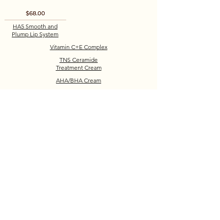
HA5 Smooth and
Plump Lip System
Vitamin C+E Complex
TNS Ceramide
Treatment Cream
AHA/BHA Cream