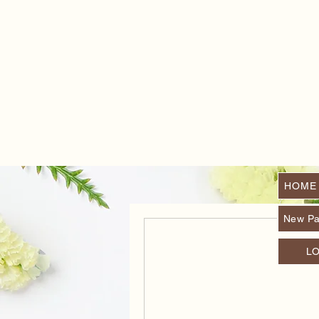
HOME
New P
L