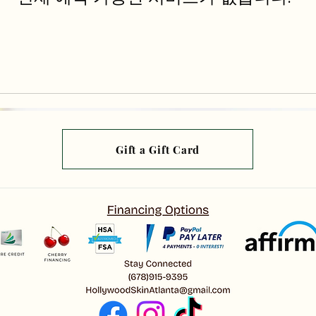
Gift a Gift Card