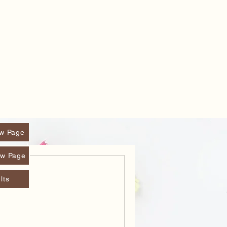
w Page
w Page
lts