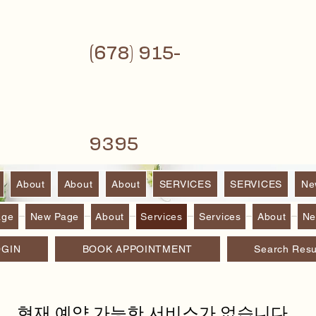
(6
78) 915-
9395
About
About
About
SERVICES
SERVICES
Ne
age
New Page
About
Services
Services
About
Ne
OGIN
BOOK APPOINTMENT
Search Resu
현재 예약 가능한 서비스가 없습니다.