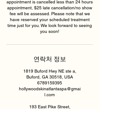
appointment is cancelled less than 24 hours
appointment, $25 late cancellation/no show
fee will be assessed. Please note that we
have reserved your scheduled treatment
time just for you. We look forward to seeing
you soon!
연락처 정보
1819 Buford Hwy NE ste a,
Buford, GA 30518, USA
6789159395
hollywoodskinatlantaspa@gmai
l.com
193 East Pike Street,
Lawrenceville, GA, USA
6789159395
hollywoodskinatlantaspa@gmai
l.com