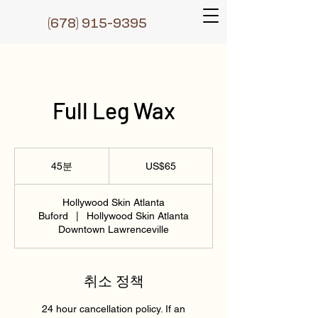
(6
78) 915-9395
Full Leg Wax
65
미
45분
4
US$65
국
5
달
러
분
Hollywood Skin Atlanta
Buford
|
Hollywood Skin Atlanta
Downtown Lawrenceville
취소 정책
24 hour cancellation policy. If an