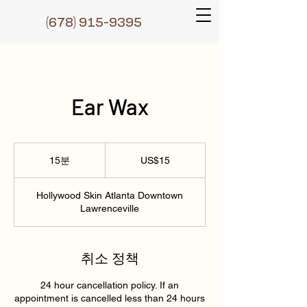
(6
78) 915-9395
Ear Wax
15
미
15분
1
US$15
국
5
달
러
분
Hollywood Skin Atlanta Downtown
Lawrenceville
취소 정책
24 hour cancellation policy. If an
appointment is cancelled less than 24 hours