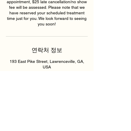
appointment, $25 late cancellation/no show
fee will be assessed. Please note that we
have reserved your scheduled treatment
time just for you. We look forward to seeing
you soon!
연락처 정보
193 East Pike Street, Lawrenceville, GA,
USA
6789159395
hollywoodskinatlantaspa@gmail.com