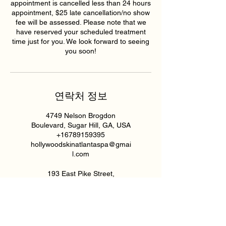
appointment is cancelled less than 24 hours
appointment, $25 late cancellation/no show
fee will be assessed. Please note that we
have reserved your scheduled treatment
time just for you. We look forward to seeing
you soon!
연락처 정보
4749 Nelson Brogdon
Boulevard, Sugar Hill, GA, USA
+16789159395
hollywoodskinatlantaspa@gmai
l.com
193 East Pike Street,
Lawrenceville, GA, USA
6789159395
hollywoodskinatlantaspa@gmai
l.com