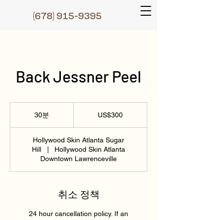
(6
78) 915-9395
Back Jessner Peel
300
미
30분
3
US$300
국
0
달
러
분
Hollywood Skin Atlanta Sugar
Hill
|
Hollywood Skin Atlanta
Downtown Lawrenceville
취소 정책
24 hour cancellation policy. If an