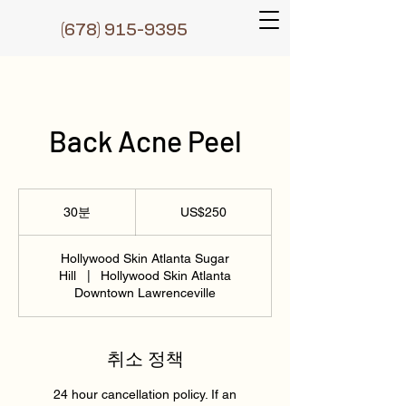
(6
78) 915-9395
Back Acne Peel
250
미
30분
3
US$250
국
0
달
러
분
Hollywood Skin Atlanta Sugar
Hill
|
Hollywood Skin Atlanta
Downtown Lawrenceville
취소 정책
24 hour cancellation policy. If an