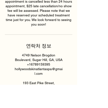
appointment is cancelled less than 24 hours
appointment, $25 late cancellation/no show
fee will be assessed. Please note that we
have reserved your scheduled treatment
time just for you. We look forward to seeing
you soon!
연락처 정보
4749 Nelson Brogdon
Boulevard, Sugar Hill, GA, USA
+16789159395
hollywoodskinatlantaspa@gmai
l.com
193 East Pike Street,
Lawrenceville, GA, USA
6789159395
hollywoodskinatlantaspa@gmai
l.com