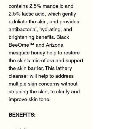
contains 2.5% mandelic and
2.5% lactic acid, which gently
exfoliate the skin, and provides
antibacterial, hydrating, and
brightening benefits. Black
BeeOme™ and Arizona
mesquite honey help to restore
the skin’s microflora and support
the skin barrier. This lathery
cleanser will help to address
multiple skin concerns without
stripping the skin, to clarify and
improve skin tone.
BENEFITS: