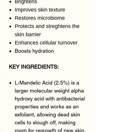
Brightens
Improves skin texture
Restores microbiome
Protects and streghtens the
skin barrier
Enhances cellular turnover
Boosts hydration
KEY INGREDIENTS:
L-Mandelic Acid (2.5%) is a
larger molecular weight alpha
hydroxy acid with antibacterial
properties and works as an
exfoliant, allowing dead skin
cells to slough off, making
room for regrowth of new skin.