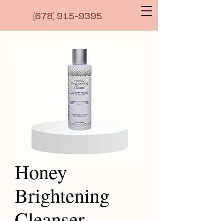
(6
78) 915-9395
Honey
Brightening
Cleanser