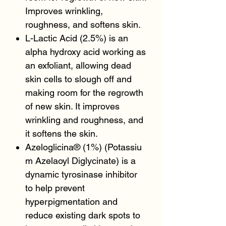
Improves wrinkling,
roughness, and softens skin.
L-Lactic Acid (2.5%) is an
alpha hydroxy acid working as
an exfoliant, allowing dead
skin cells to slough off and
making room for the regrowth
of new skin. It improves
wrinkling and roughness, and
it softens the skin.
Azeloglicina® (1%) (Potassiu
m Azelaoyl Diglycinate) is a
dynamic tyrosinase inhibitor
to help prevent
hyperpigmentation and
reduce existing dark spots to