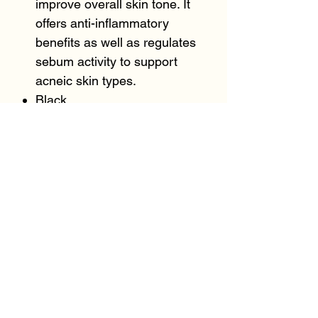
improve overall skin tone. It
offers anti-inflammatory
benefits as well as regulates
sebum activity to support
acneic skin types.
Black
BeeOme™ (1%) (Honey and
Zymomonas Ferment
Extract) restores the skin’s
natural microflora, which is a
complex community that
functions together with the
immune system to defend
against pathogens and
maintain skin health. It also
reduces sebum production for
a matte finish on the skin.