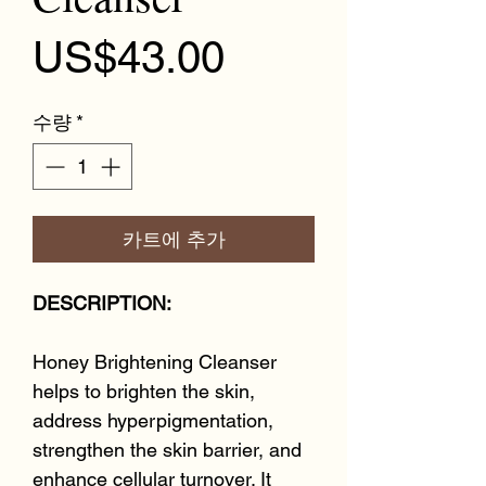
가격
US$43.00
수량
*
카트에 추가
DESCRIPTION:
Honey Brightening Cleanser
helps to brighten the skin,
address hyperpigmentation,
strengthen the skin barrier, and
enhance cellular turnover. It